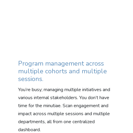
Program management across
multiple cohorts and multiple
sessions.
You’re busy; managing multiple initiatives and
various internal stakeholders. You don’t have
time for the minutiae. Scan engagement and
impact across multiple sessions and multiple
departments, all from one centralized
dashboard.