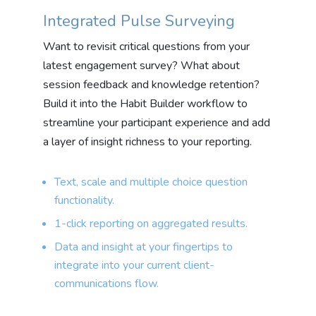
Integrated Pulse Surveying
Want to revisit critical questions from your
latest engagement survey? What about
session feedback and knowledge retention?
Build it into the Habit Builder workflow to
streamline your participant experience and add
a layer of insight richness to your reporting.
Text, scale and multiple choice question
functionality.
1-click reporting on aggregated results.
Data and insight at your fingertips to
integrate into your current client-
communications flow.