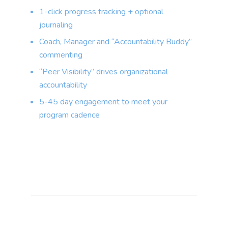
1-click progress tracking + optional
journaling
Coach, Manager and “Accountability Buddy”
commenting
“Peer Visibility” drives organizational
accountability
5-45 day engagement to meet your
program cadence