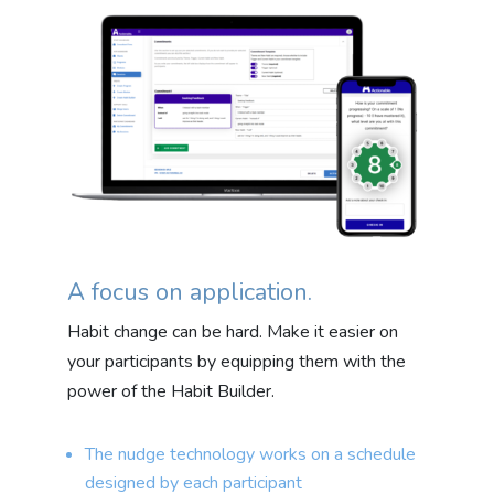
A focus on application.
Habit change can be hard. Make it easier on
your participants by equipping them with the
power of the Habit Builder.
The nudge technology works on a schedule
designed by each participant