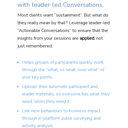
with leader-led Conversations.
Most clients want “sustainment”. But what do
they really mean by that? Leverage leader-led
“Actionable Conversations” to ensure that the
insights from your sessions are
applied
, not
just remembered.
Helps groups of participants quickly work
through the “what, so what, now what” of
your key points.
Upload, then automate participant and
leader materials, so everyone has what they
need, when they need it.
Link new behaviours to business impact
through in-platform pulse surveying and
activity analysis.