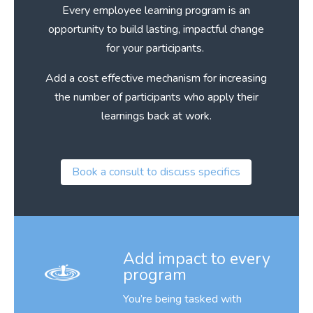
Every employee learning program is an
opportunity to build lasting, impactful change
for your participants.
Add a cost effective mechanism for increasing
the number of participants who apply their
learnings back at work.
Book a consult to discuss specifics
Add impact to every
program
You’re being tasked with