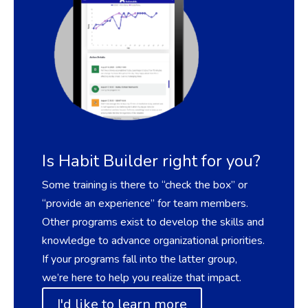
Is Habit Builder right for you?
Some training is there to “check the box” or
“provide an experience” for team members.
Other programs exist to develop the skills and
knowledge to advance organizational priorities.
If your programs fall into the latter group,
we’re here to help you realize that impact
.
I'd like to learn more