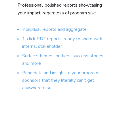
Professional, polished reports showcasing
your impact, regardless of program size.
Individual reports and aggregate.
1-click PDF reports, ready to share with
internal stakeholder
Surface themes, outliers, success stories
and more
Bring data and insight to your program
sponsors that they literally can’t get
anywhere else