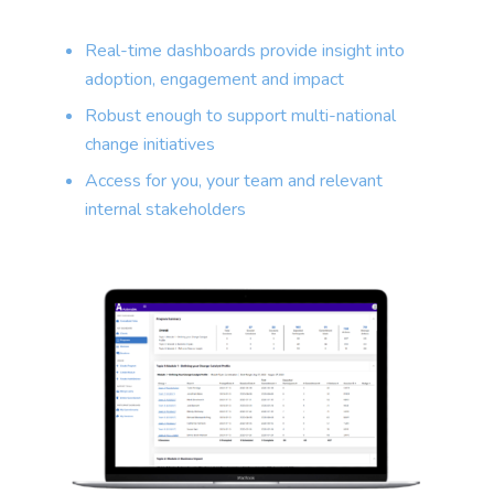
Real-time dashboards provide insight into
adoption, engagement and impact
Robust enough to support multi-national
change initiatives
Access for you, your team and relevant
internal stakeholders