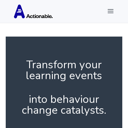
Transform your
learning events
into behaviour
change catalysts.