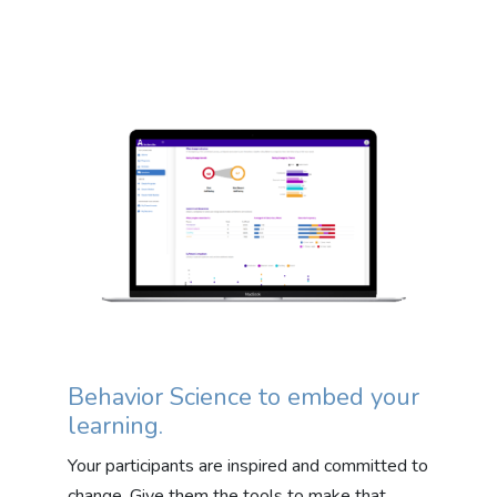
Behavior Science to embed your
learning.
Your participants are inspired and committed to
change. Give them the tools to make that