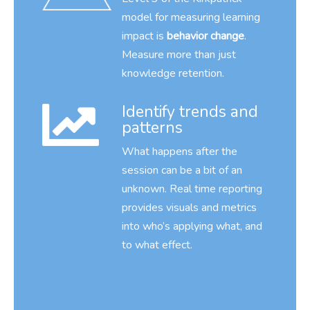
model for measuring learning
impact is
behavior change
.
Measure more than just
knowledge retention.
Identify trends and
patterns
What happens after the
session can be a bit of an
unknown. Real time reporting
provides visuals and metrics
into who’s applying what, and
to what effect.