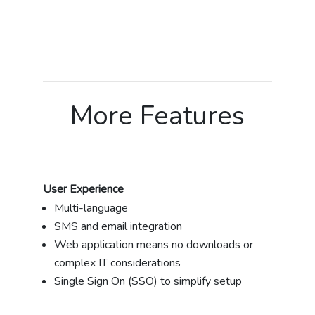
More Features
User Experience
Multi-language
SMS and email integration
Web application means no downloads or
complex IT considerations
Single Sign On (SSO) to simplify setup