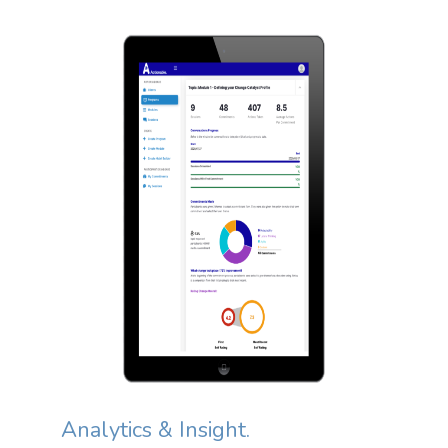
Analytics & Insight.