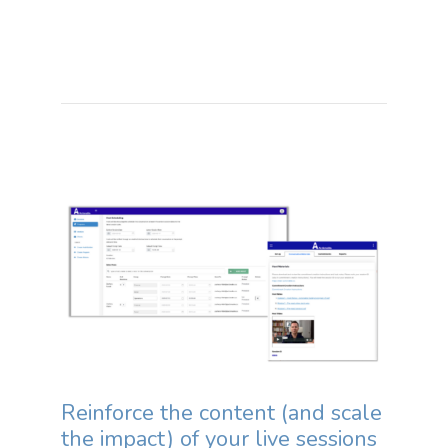
Reinforce the content (and scale
the impact) of your live sessions