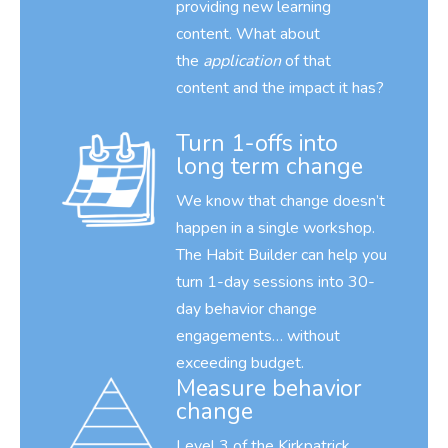
providing new learning
content. What about
the
application
of that
content and the impact it has?
Turn 1-offs into
long term change
We know that change doesn’t
happen in a single workshop.
The Habit Builder can help you
turn 1-day sessions into 30-
day behavior change
engagements… without
exceeding budget.
Measure behavior
change
Level 3 of the Kirkpatrick