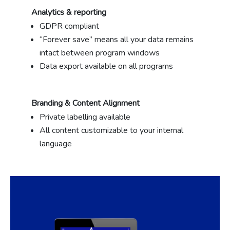
Analytics & reporting
GDPR compliant
“Forever save” means all your data remains
intact between program windows
Data export available on all programs
Branding & Content Alignment
Private labelling available
All content customizable to your internal
language