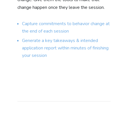
change happen once they leave the session.
Capture commitments to behavior change at
the end of each session
Generate a key takeaways & intended
application report within minutes of finishing
your session